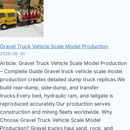
Gravel Truck Vehicle Scale Model Production
2026-06-30
Article: Gravel Truck Vehicle Scale Model Production
– Complete Guide Gravel truck vehicle scale model
production creates detailed dump truck replicas.We
build rear‑dump, side‑dump, and transfer
trucks.Every bed, hydraulic ram, and tailgate is
reproduced accurately.Our production serves
construction and mining fleets worldwide. Why
Choose Gravel Truck Vehicle Scale Model
Production? Gravel trucks haul sand, rock, and