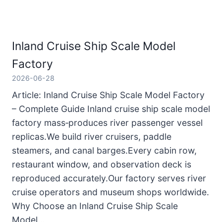
Inland Cruise Ship Scale Model
Factory
2026-06-28
Article: Inland Cruise Ship Scale Model Factory
– Complete Guide Inland cruise ship scale model
factory mass‑produces river passenger vessel
replicas.We build river cruisers, paddle
steamers, and canal barges.Every cabin row,
restaurant window, and observation deck is
reproduced accurately.Our factory serves river
cruise operators and museum shops worldwide.
Why Choose an Inland Cruise Ship Scale
Model…