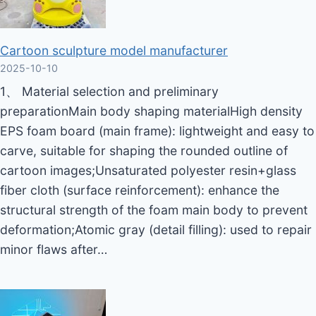
Cartoon sculpture model manufacturer
2025-10-10
1、 Material selection and preliminary
preparationMain body shaping materialHigh density
EPS foam board (main frame): lightweight and easy to
carve, suitable for shaping the rounded outline of
cartoon images;Unsaturated polyester resin+glass
fiber cloth (surface reinforcement): enhance the
structural strength of the foam main body to prevent
deformation;Atomic gray (detail filling): used to repair
minor flaws after…