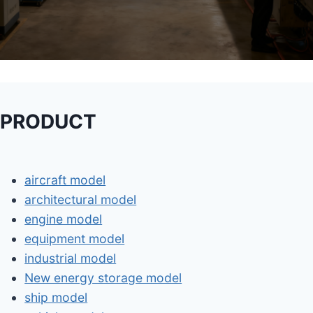
PRODUCT
aircraft model
architectural model
engine model
equipment model
industrial model
New energy storage model
ship model