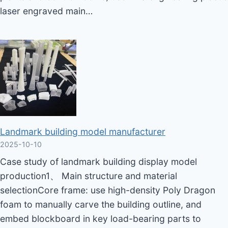
laser engraved main…
Landmark building model manufacturer
2025-10-10
Case study of landmark building display model
production1、 Main structure and material
selectionCore frame: use high-density Poly Dragon
foam to manually carve the building outline, and
embed blockboard in key load-bearing parts to