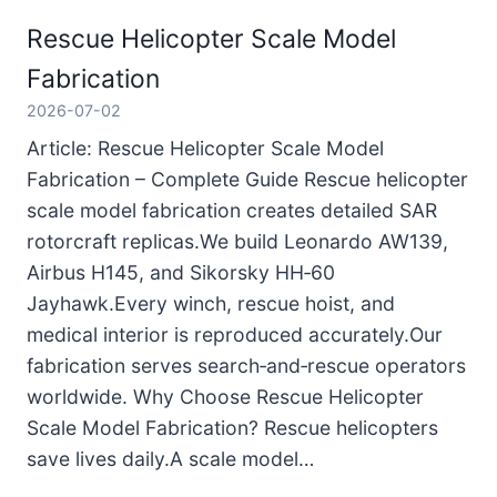
Rescue Helicopter Scale Model
Fabrication
2026-07-02
Article: Rescue Helicopter Scale Model
Fabrication – Complete Guide Rescue helicopter
scale model fabrication creates detailed SAR
rotorcraft replicas.We build Leonardo AW139,
Airbus H145, and Sikorsky HH‑60
Jayhawk.Every winch, rescue hoist, and
medical interior is reproduced accurately.Our
fabrication serves search‑and‑rescue operators
worldwide. Why Choose Rescue Helicopter
Scale Model Fabrication? Rescue helicopters
save lives daily.A scale model…