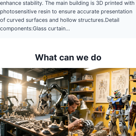
enhance stability. The main building is 3D printed with
photosensitive resin to ensure accurate presentation
of curved surfaces and hollow structures.Detail
components:Glass curtain…
What can we do