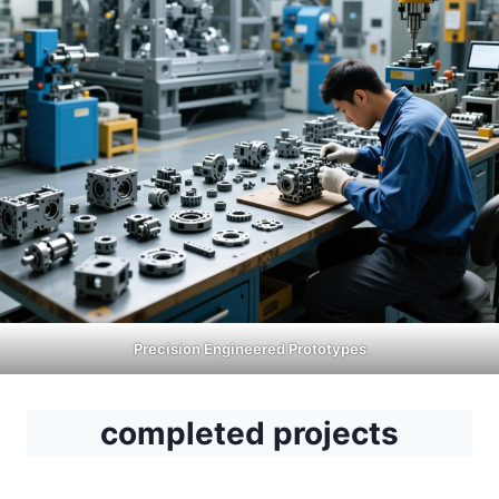
Precision Engineered Prototypes
completed projects