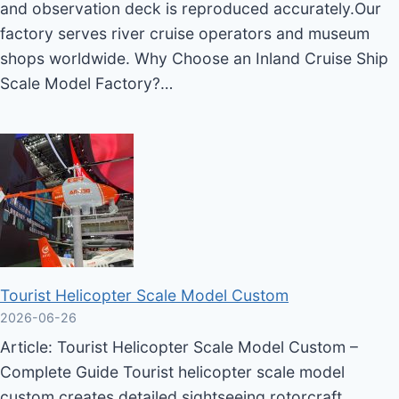
and observation deck is reproduced accurately.Our
factory serves river cruise operators and museum
shops worldwide. Why Choose an Inland Cruise Ship
Scale Model Factory?…
Tourist Helicopter Scale Model Custom
2026-06-26
Article: Tourist Helicopter Scale Model Custom –
Complete Guide Tourist helicopter scale model
custom creates detailed sightseeing rotorcraft