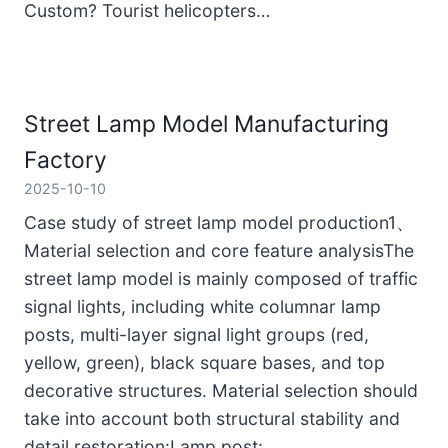
Custom? Tourist helicopters…
Street Lamp Model Manufacturing
Factory
2025-10-10
Case study of street lamp model production1、
Material selection and core feature analysisThe
street lamp model is mainly composed of traffic
signal lights, including white columnar lamp
posts, multi-layer signal light groups (red,
yellow, green), black square bases, and top
decorative structures. Material selection should
take into account both structural stability and
detail restoration:Lamp post:…