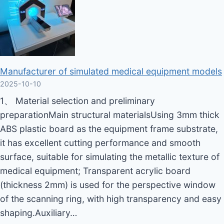
Manufacturer of simulated medical equipment models
2025-10-10
1、 Material selection and preliminary
preparationMain structural materialsUsing 3mm thick
ABS plastic board as the equipment frame substrate,
it has excellent cutting performance and smooth
surface, suitable for simulating the metallic texture of
medical equipment; Transparent acrylic board
(thickness 2mm) is used for the perspective window
of the scanning ring, with high transparency and easy
shaping.Auxiliary…