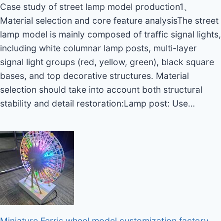
Case study of street lamp model production1、
Material selection and core feature analysisThe street
lamp model is mainly composed of traffic signal lights,
including white columnar lamp posts, multi-layer
signal light groups (red, yellow, green), black square
bases, and top decorative structures. Material
selection should take into account both structural
stability and detail restoration:Lamp post: Use…
Miniature Ferris wheel model customization factory