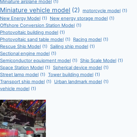
Miniature airplane model
(1)
Miniature vehicle model
(2)
motorcycle model
(1)
New Energy Model
(1)
New energy storage model
(1)
Offshore Conversion Station Model
(1)
Photovoltaic building model
(1)
Photovoltaic sand table model
(1)
Racing model
(1)
Rescue Ship Model
(1)
Sailing ship model
(1)
Sectional engine model
(1)
Semiconductor equipment model
(1)
Ship Scale Model
(1)
Space Station Model
(1)
Spherical device model
(1)
Street lamp model
(1)
Tower building model
(1)
Transport ship model
(1)
Urban landmark model
(1)
vehicle model
(1)