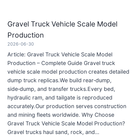
Gravel Truck Vehicle Scale Model
Production
2026-06-30
Article: Gravel Truck Vehicle Scale Model
Production – Complete Guide Gravel truck
vehicle scale model production creates detailed
dump truck replicas.We build rear‑dump,
side‑dump, and transfer trucks.Every bed,
hydraulic ram, and tailgate is reproduced
accurately.Our production serves construction
and mining fleets worldwide. Why Choose
Gravel Truck Vehicle Scale Model Production?
Gravel trucks haul sand, rock, and…