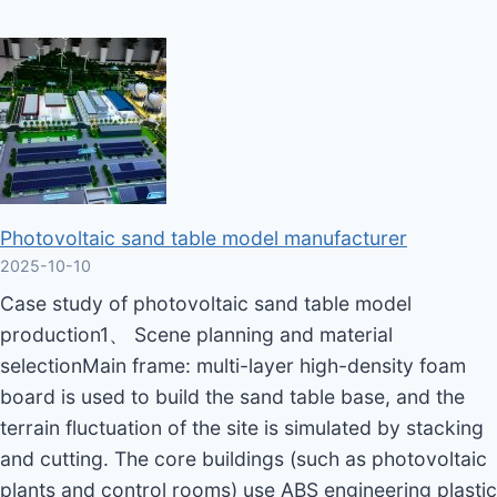
Photovoltaic sand table model manufacturer
2025-10-10
Case study of photovoltaic sand table model
production1、 Scene planning and material
selectionMain frame: multi-layer high-density foam
board is used to build the sand table base, and the
terrain fluctuation of the site is simulated by stacking
and cutting. The core buildings (such as photovoltaic
plants and control rooms) use ABS engineering plastic