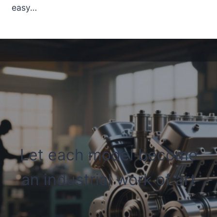
easy…
Let each model become
an industrial work of art