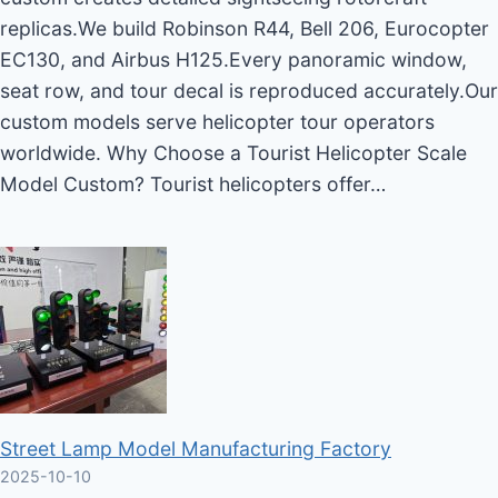
replicas.We build Robinson R44, Bell 206, Eurocopter
EC130, and Airbus H125.Every panoramic window,
seat row, and tour decal is reproduced accurately.Our
custom models serve helicopter tour operators
worldwide. Why Choose a Tourist Helicopter Scale
Model Custom? Tourist helicopters offer…
Street Lamp Model Manufacturing Factory
2025-10-10