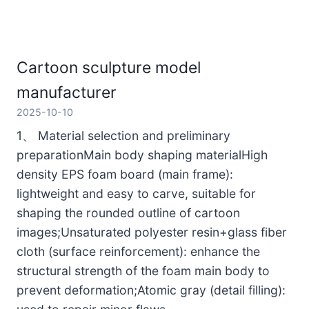
Cartoon sculpture model
manufacturer
2025-10-10
1、 Material selection and preliminary
preparationMain body shaping materialHigh
density EPS foam board (main frame):
lightweight and easy to carve, suitable for
shaping the rounded outline of cartoon
images;Unsaturated polyester resin+glass fiber
cloth (surface reinforcement): enhance the
structural strength of the foam main body to
prevent deformation;Atomic gray (detail filling):