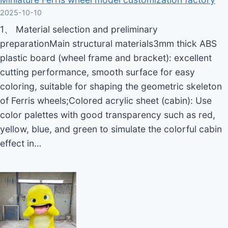
2025-10-10
1、 Material selection and preliminary
preparationMain structural materials3mm thick ABS
plastic board (wheel frame and bracket): excellent
cutting performance, smooth surface for easy
coloring, suitable for shaping the geometric skeleton
of Ferris wheels;Colored acrylic sheet (cabin): Use
color palettes with good transparency such as red,
yellow, blue, and green to simulate the colorful cabin
effect in…