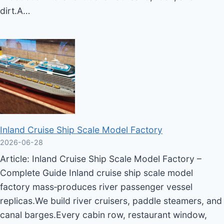
dirt.A…
Inland Cruise Ship Scale Model Factory
2026-06-28
Article: Inland Cruise Ship Scale Model Factory –
Complete Guide Inland cruise ship scale model
factory mass‑produces river passenger vessel
replicas.We build river cruisers, paddle steamers, and
canal barges.Every cabin row, restaurant window,