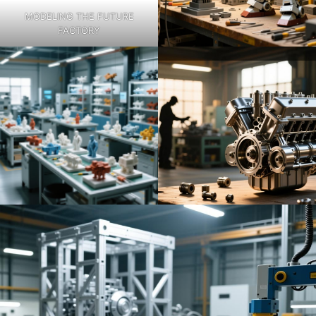
MODELING THE FUTURE
FACTORY