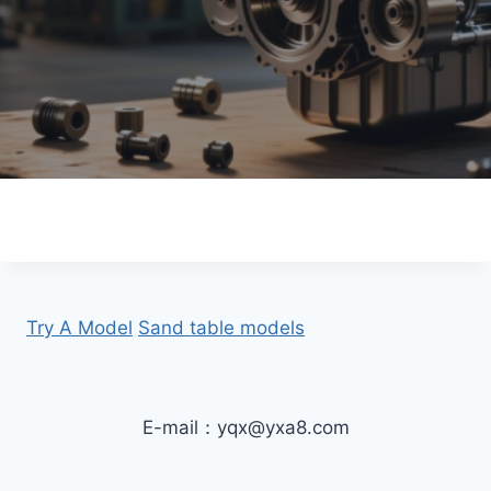
Try A Model
Sand table models
E-mail：yqx@yxa8.com