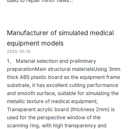
used to repair minor flaws…
Manufacturer of simulated medical
equipment models
2025-10-10
1、 Material selection and preliminary
preparationMain structural materialsUsing 3mm
thick ABS plastic board as the equipment frame
substrate, it has excellent cutting performance
and smooth surface, suitable for simulating the
metallic texture of medical equipment;
Transparent acrylic board (thickness 2mm) is
used for the perspective window of the
scanning ring, with high transparency and