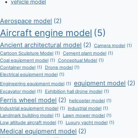
vehicle model
Aerospace model
(2)
Aircraft engine model
(5)
Ancient architectural model
(2)
Camera model
(1)
Cartoon Sculpture Model
(1)
Cement plant model
(1)
Coal equipment model
(1)
Conceptual Model
(1)
Container model
(1)
Drone model
(1)
Electrical equipment model
(1)
equipment model
(2)
Engineering equipment model
(1)
Excavator model
(1)
Exhibition hall drone model
(1)
Ferris wheel model
(2)
helicopter model
(1)
Industrial equipment model
(1)
industrial model
(1)
Landmark building model
(1)
Lawn mower model
(1)
Low altitude aircraft model
(1)
Luxury yacht model
(1)
Medical equipment model
(2)