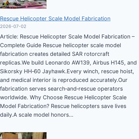
Rescue Helicopter Scale Model Fabrication
2026-07-02
Article: Rescue Helicopter Scale Model Fabrication –
Complete Guide Rescue helicopter scale model
fabrication creates detailed SAR rotorcraft
replicas.We build Leonardo AW139, Airbus H145, and
Sikorsky HH‑60 Jayhawk.Every winch, rescue hoist,
and medical interior is reproduced accurately.Our
fabrication serves search‑and‑rescue operators
worldwide. Why Choose Rescue Helicopter Scale
Model Fabrication? Rescue helicopters save lives
daily.A scale model honors…