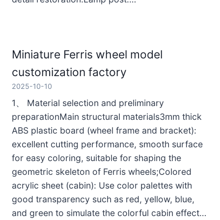
Miniature Ferris wheel model
customization factory
2025-10-10
1、 Material selection and preliminary
preparationMain structural materials3mm thick
ABS plastic board (wheel frame and bracket):
excellent cutting performance, smooth surface
for easy coloring, suitable for shaping the
geometric skeleton of Ferris wheels;Colored
acrylic sheet (cabin): Use color palettes with
good transparency such as red, yellow, blue,
and green to simulate the colorful cabin effect…