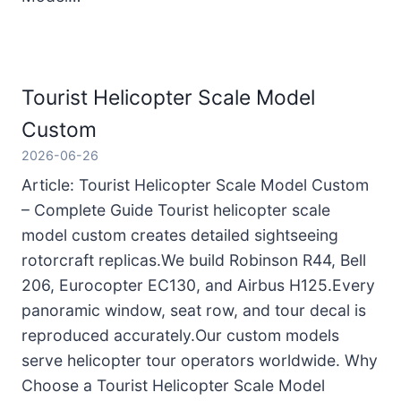
Tourist Helicopter Scale Model
Custom
2026-06-26
Article: Tourist Helicopter Scale Model Custom
– Complete Guide Tourist helicopter scale
model custom creates detailed sightseeing
rotorcraft replicas.We build Robinson R44, Bell
206, Eurocopter EC130, and Airbus H125.Every
panoramic window, seat row, and tour decal is
reproduced accurately.Our custom models
serve helicopter tour operators worldwide. Why
Choose a Tourist Helicopter Scale Model