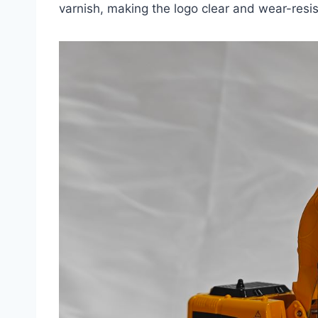
varnish, making the logo clear and wear-resis