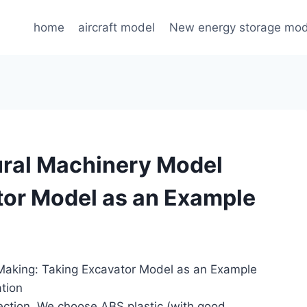
home
aircraft model
New energy storage mod
ural Machinery Model
tor Model as an Example
 Making: Taking Excavator Model as an Example
ation
lection. We choose ABS plastic (with good