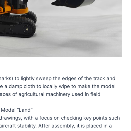
rks) to lightly sweep the edges of the track and
e a damp cloth to locally wipe to make the model
races of agricultural machinery used in field
e Model “Land”
drawings, with a focus on checking key points such
craft stability. After assembly, it is placed in a