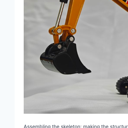
Assembling the skeleton: making the structur