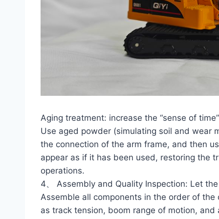
Aging treatment: increase the “sense of time”
Use aged powder (simulating soil and wear ma
the connection of the arm frame, and then us
appear as if it has been used, restoring the t
operations.
4、 Assembly and Quality Inspection: Let th
Assemble all components in the order of the 
as track tension, boom range of motion, and air