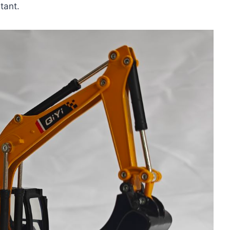
tant.