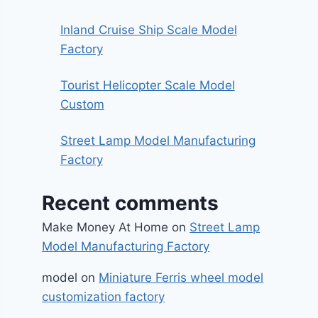
Inland Cruise Ship Scale Model
Factory
Tourist Helicopter Scale Model
Custom
Street Lamp Model Manufacturing
Factory
Recent comments
Make Money At Home
on
Street Lamp
Model Manufacturing Factory
model
on
Miniature Ferris wheel model
customization factory