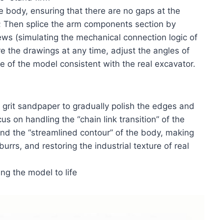
he body, ensuring that there are no gaps at the
; Then splice the arm components section by
rews (simulating the mechanical connection logic of
e the drawings at any time, adjust the angles of
 of the model consistent with the real excavator.
0 grit sandpaper to gradually polish the edges and
s on handling the “chain link transition” of the
 and the “streamlined contour” of the body, making
rrs, and restoring the industrial texture of real
ng the model to life