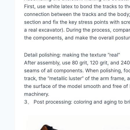
First, use white latex to bond the tracks to t
connection between the tracks and the body
section and fix the key stress points with sc
a real excavator). During the process, compar
the components, and make the overall posture
Detail polishing: making the texture “real”
After assembly, use 80 grit, 120 grit, and 24
seams of all components. When polishing, focu
track, the “metallic luster” of the arm frame,
the surface of the model smooth and free of bu
machinery.
3、 Post processing: coloring and aging to bri