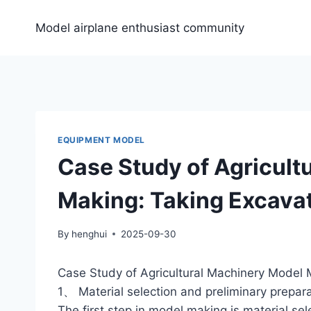
Skip
to
Model airplane enthusiast community
content
EQUIPMENT MODEL
Case Study of Agricult
Making: Taking Excava
By
henghui
2025-09-30
Case Study of Agricultural Machinery Model
1、 Material selection and preliminary prepar
The first step in model making is material se