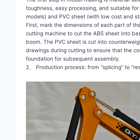
toughness, easy processing, and suitable for 
models) and PVC sheet (with low cost and stro
First, mark the dimensions of each part of t
cutting machine to cut the ABS sheet into ba
boom. The PVC sheet is cut into counterweight
drawings during cutting to ensure that the co
foundation for subsequent assembly.
2、 Production process: from “splicing” to “res