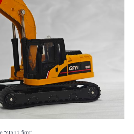
e “stand firm”