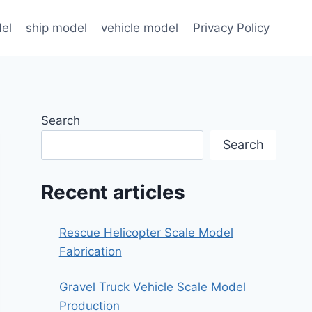
el
ship model
vehicle model
Privacy Policy
Search
Search
Recent articles
Rescue Helicopter Scale Model
Fabrication
Gravel Truck Vehicle Scale Model
Production