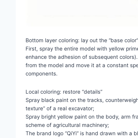
Bottom layer coloring: lay out the “base color
First, spray the entire model with yellow prime
enhance the adhesion of subsequent colors)
from the model and move it at a constant spe
components.
Local coloring: restore “details”
Spray black paint on the tracks, counterweigh
texture” of a real excavator;
Spray bright yellow paint on the body, arm fr
scheme of agricultural machinery;
The brand logo “QiYi” is hand drawn with a b