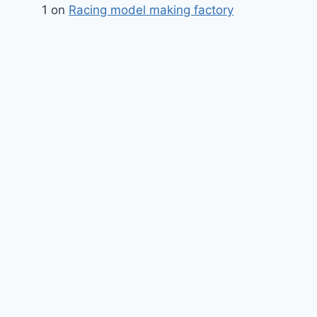
1
on
Racing model making factory