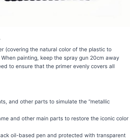
”
r (covering the natural color of the plastic to
. When painting, keep the spray gun 20cm away
ed to ensure that the primer evenly covers all
ts, and other parts to simulate the “metallic
ame and other main parts to restore the iconic color
lack oil-based pen and protected with transparent