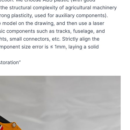
the structural complexity of agricultural machinery
ng plasticity, used for auxiliary components).
he model on the drawing, and then use a laser
sic components such as tracks, fuselage, and
s, small connectors, etc. Strictly align the
mponent size error is ≤ 1mm, laying a solid
toration”