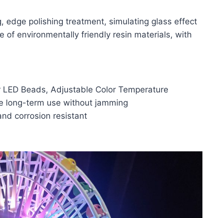
, edge polishing treatment, simulating glass effect
of environmentally friendly resin materials, with
r LED Beads, Adjustable Color Temperature
re long-term use without jamming
and corrosion resistant