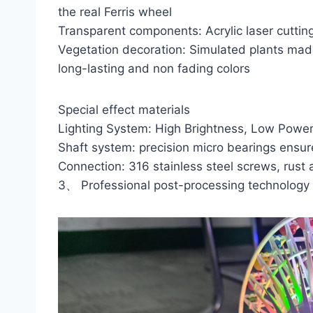
the real Ferris wheel
Transparent components: Acrylic laser cutting
Vegetation decoration: Simulated plants made 
long-lasting and non fading colors
Special effect materials
Lighting System: High Brightness, Low Powe
Shaft system: precision micro bearings ensu
Connection: 316 stainless steel screws, rust 
3、 Professional post-processing technology