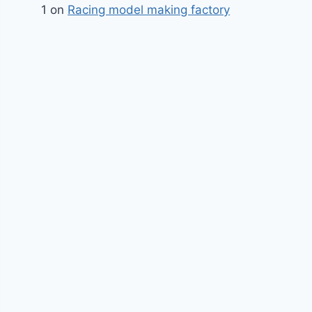
1
on
Racing model making factory