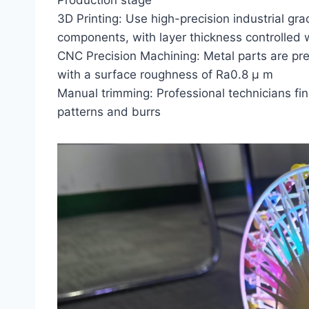
Production stage
3D Printing: Use high-precision industrial gra
components, with layer thickness controlled
CNC Precision Machining: Metal parts are pr
with a surface roughness of Ra0.8 μ m
Manual trimming: Professional technicians fi
patterns and burrs