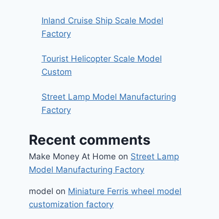
Inland Cruise Ship Scale Model
Factory
Tourist Helicopter Scale Model
Custom
Street Lamp Model Manufacturing
Factory
Recent comments
Make Money At Home
on
Street Lamp
Model Manufacturing Factory
model
on
Miniature Ferris wheel model
customization factory