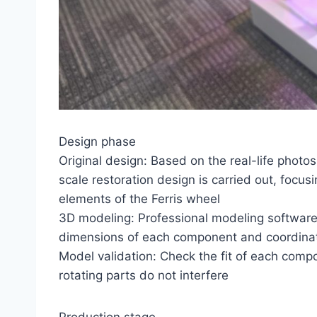
Design phase
Original design: Based on the real-life photos
scale restoration design is carried out, focus
elements of the Ferris wheel
3D modeling: Professional modeling software
dimensions of each component and coordinate
Model validation: Check the fit of each comp
rotating parts do not interfere