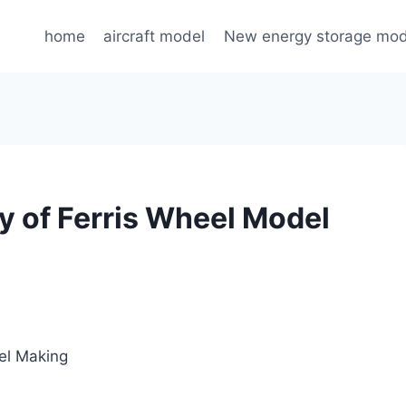
home
aircraft model
New energy storage mod
y of Ferris Wheel Model
el Making