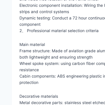
Electronic component installation: Wiring the 
strips and control systems
Dynamic testing: Conduct a 72 hour continuou
component
2、 Professional material selection criteria
Main material
Frame structure: Made of aviation grade alum
both lightweight and ensuring strength
Wheel spoke system: using carbon fiber comp
resistance
Cabin components: ABS engineering plastic in
protection
Decorative materials
Metal decorative parts: stainless steel etched