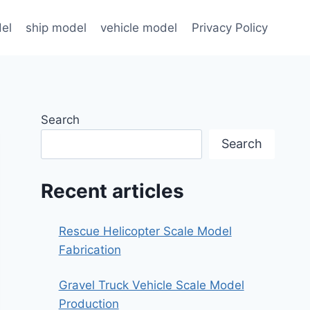
el
ship model
vehicle model
Privacy Policy
Search
Search
Recent articles
Rescue Helicopter Scale Model
Fabrication
Gravel Truck Vehicle Scale Model
Production