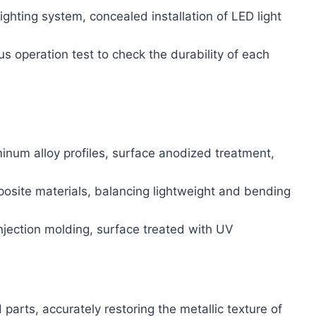
lighting system, concealed installation of LED light
s operation test to check the durability of each
inum alloy profiles, surface anodized treatment,
osite materials, balancing lightweight and bending
jection molding, surface treated with UV
 parts, accurately restoring the metallic texture of