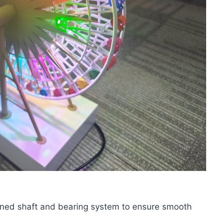
gned shaft and bearing system to ensure smooth