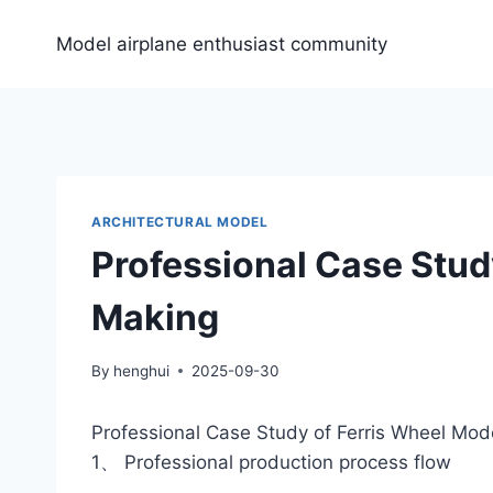
Skip
to
Model airplane enthusiast community
content
ARCHITECTURAL MODEL
Professional Case Stud
Making
By
henghui
2025-09-30
Professional Case Study of Ferris Wheel Mod
1、 Professional production process flow