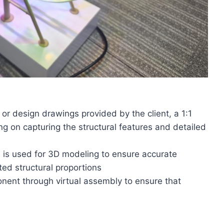
 or design drawings provided by the client, a 1:1
ing on capturing the structural features and detailed
 is used for 3D modeling to ensure accurate
d structural proportions
onent through virtual assembly to ensure that