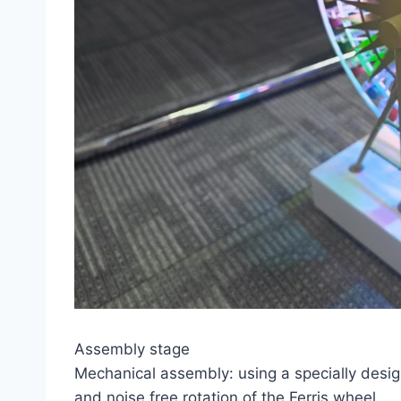
Assembly stage
Mechanical assembly: using a specially desi
and noise free rotation of the Ferris wheel