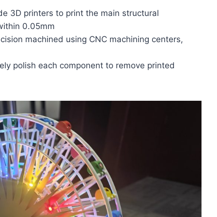
de 3D printers to print the main structural
 within 0.05mm
ecision machined using CNC machining centers,
nely polish each component to remove printed