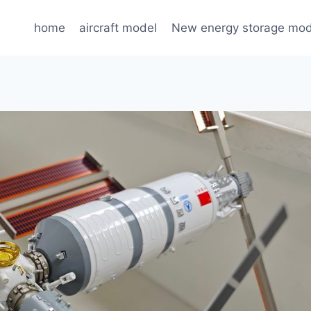
home
aircraft model
New energy storage mod