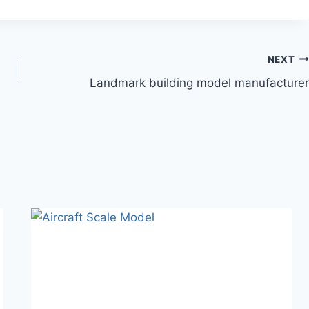
NEXT
Landmark building model manufacturer