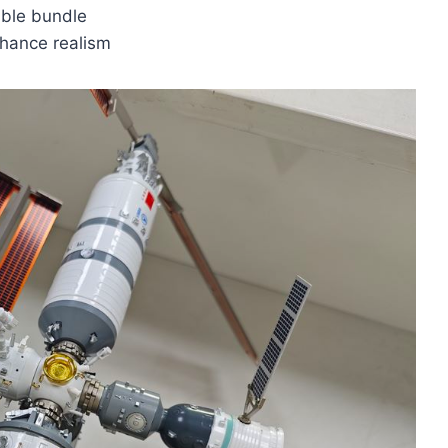
able bundle
nhance realism