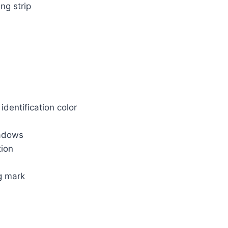
ng strip
identification color
hadows
tion
g mark