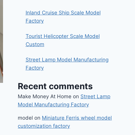
Inland Cruise Ship Scale Model
Factory
Tourist Helicopter Scale Model
Custom
Street Lamp Model Manufacturing
Factory
Recent comments
Make Money At Home
on
Street Lamp
Model Manufacturing Factory
model
on
Miniature Ferris wheel model
customization factory