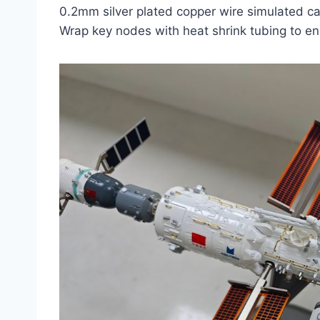
0.2mm silver plated copper wire simulated c
Wrap key nodes with heat shrink tubing to e