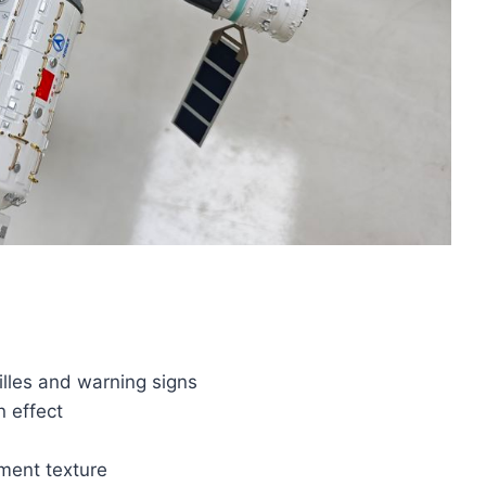
illes and warning signs
n effect
ument texture