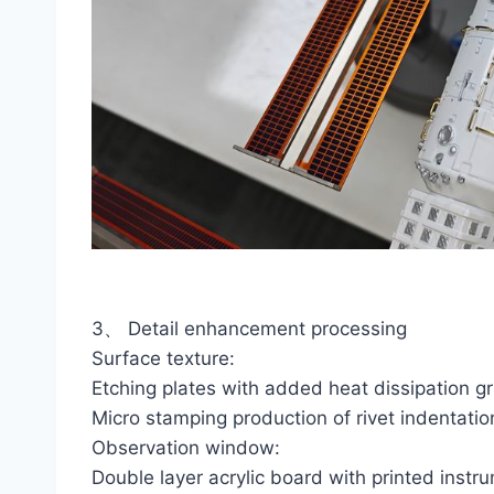
3、 Detail enhancement processing
Surface texture:
Etching plates with added heat dissipation gr
Micro stamping production of rivet indentatio
Observation window:
Double layer acrylic board with printed instr