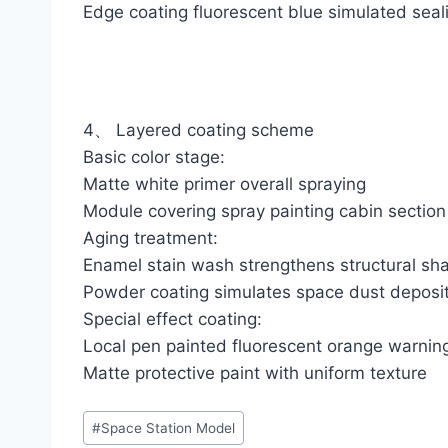
Edge coating fluorescent blue simulated seali
4、 Layered coating scheme
Basic color stage:
Matte white primer overall spraying
Module covering spray painting cabin section 
Aging treatment:
Enamel stain wash strengthens structural s
Powder coating simulates space dust deposi
Special effect coating:
Local pen painted fluorescent orange warnin
Matte protective paint with uniform texture
Post
#
Space Station Model
Tags: