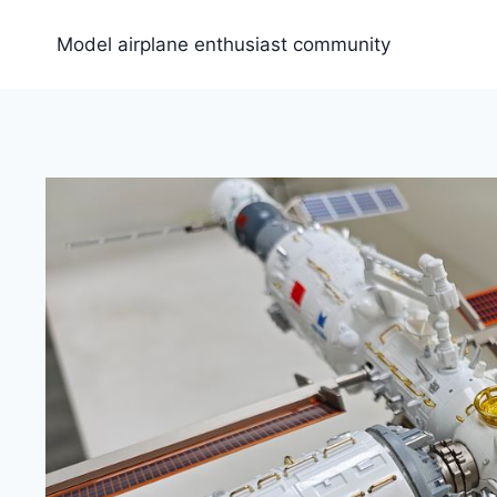
Skip
to
Model airplane enthusiast community
content