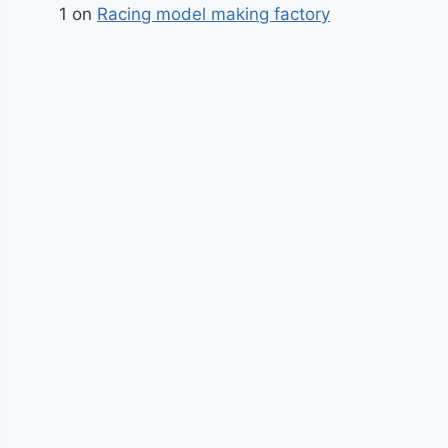
1
on
Racing model making factory