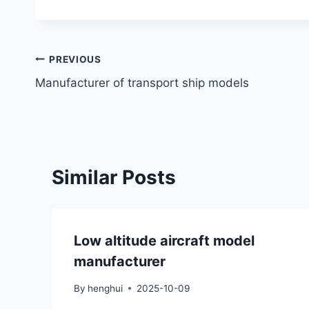
Post
PREVIOUS
Manufacturer of transport ship models
navigation
Similar Posts
Low altitude aircraft model
manufacturer
By
henghui
2025-10-09