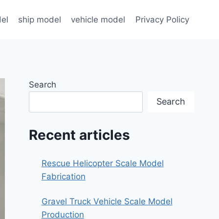
el
ship model
vehicle model
Privacy Policy
Search
Search
Recent articles
Rescue Helicopter Scale Model
Fabrication
Gravel Truck Vehicle Scale Model
Production