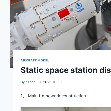
AIRCRAFT MODEL
Static space station d
By
henghui
2025-10-10
1、 Main framework construction