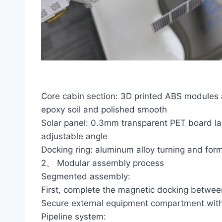
Core cabin section: 3D printed ABS modules are
epoxy soil and polished smooth
Solar panel: 0.3mm transparent PET board las
adjustable angle
Docking ring: aluminum alloy turning and for
2、 Modular assembly process
Segmented assembly:
First, complete the magnetic docking betwe
Secure external equipment compartment with
Pipeline system: