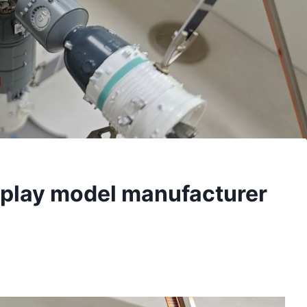
isplay model manufacturer