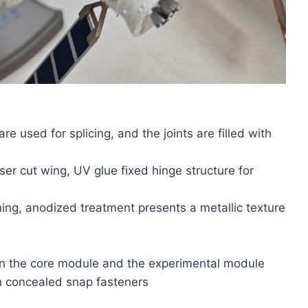
 used for splicing, and the joints are filled with
er cut wing, UV glue fixed hinge structure for
ming, anodized treatment presents a metallic texture
en the core module and the experimental module
 concealed snap fasteners